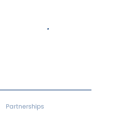
Partnerships