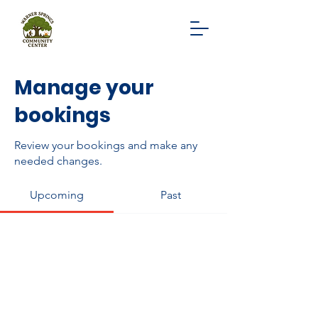
Manage your
bookings
Review your bookings and make any
needed changes.
Upcoming
Past