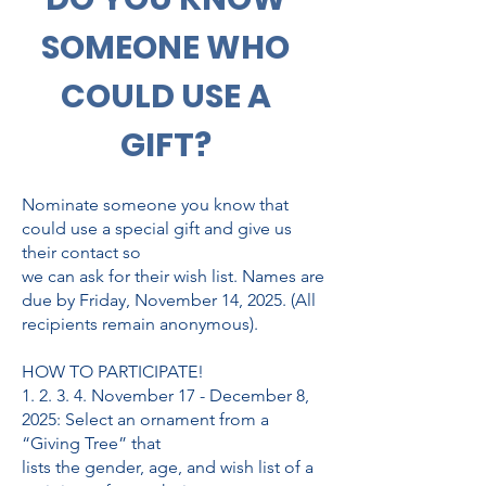
SOMEONE WHO
COULD USE A
GIFT?
Nominate someone you know that
could use a special gift and give us
their contact so
we can ask for their wish list. Names are
due by Friday, November 14, 2025. (All
recipients remain anonymous).
HOW TO PARTICIPATE!
1. 2. 3. 4. November 17 - December 8,
2025: Select an ornament from a
“Giving Tree” that
lists the gender, age, and wish list of a