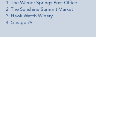
1. The Warner Springs Post Office.
2. The Sunshine Summit Market
3. Hawk Watch Winery
4. Garage 79