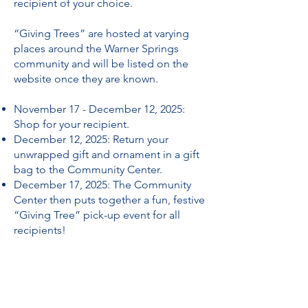
recipient of your choice.
“Giving Trees” are hosted at varying
places around the Warner Springs
community and will be listed on the
website once they are known.
November 17 - December 12, 2025:
Shop for your recipient.
December 12, 2025: Return your
unwrapped gift and ornament in a gift
bag to the Community Center.
December 17, 2025: The Community
Center then puts together a fun, festive
“Giving Tree” pick-up event for all
recipients!