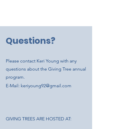
Questions?
Please contact Keri Young with any
questions about the Giving Tree annual
program.
E-Mail:
keriyoung92@gmail.com
GIVING TREES ARE HOSTED AT: