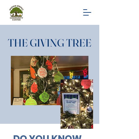
THE GIVING TREE
DO YOU KNOW