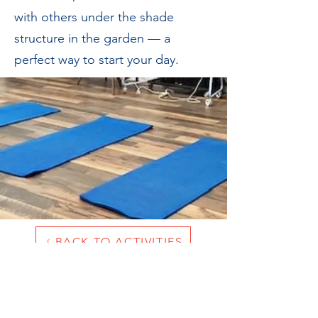
with others under the shade
structure in the garden — a
perfect way to start your day.
BACK TO ACTIVITIES