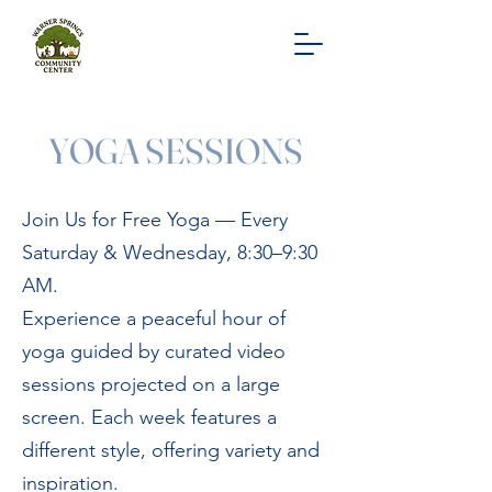
YOGA SESSIONS
Join Us for Free Yoga — Every
Saturday & Wednesday, 8:30–9:30
AM.
Experience a peaceful hour of
yoga guided by curated video
sessions projected on a large
screen. Each week features a
different style, offering variety and
inspiration.