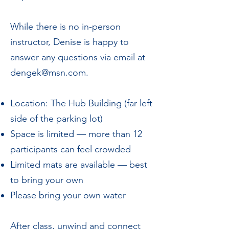
While there is no in-person
instructor, Denise is happy to
answer any questions via email at
dengek@msn.com
.
Location: The Hub Building (far left
side of the parking lot)
Space is limited — more than 12
participants can feel crowded
Limited mats are available — best
to bring your own
Please bring your own water
After class, unwind and connect