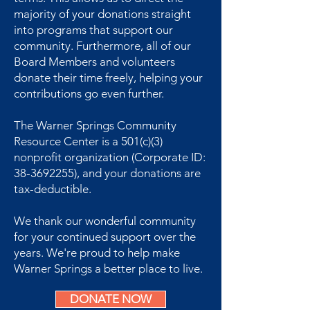
majority of your donations straight
into programs that support our
community. Furthermore, all of our
Board Members and volunteers
donate their time freely, helping your
contributions go even further.
The Warner Springs Community
Resource Center is a 501(c)(3)
nonprofit organization (Corporate ID:
38-3692255), and your donations are
tax-deductible.
We thank our wonderful community
for your continued support over the
years. We're proud to help make
Warner Springs a better place to live.
DONATE NOW