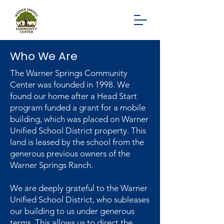
Who We Are
The Warner Springs Community
Center was founded in 1998. We
found our home after a Head Start
program funded a grant for a mobile
building, which was placed on Warner
Unified School District property. This
land is leased by the school from the
generous previous owners of the
Warner Springs Ranch.
We are deeply grateful to the Warner
Unified School District, who subleases
our building to us under generous
terms. This allows us to direct the