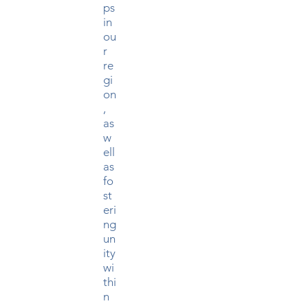
ps
in
ou
r
re
gi
on
,
as
w
ell
as
fo
st
eri
ng
un
ity
wi
thi
n