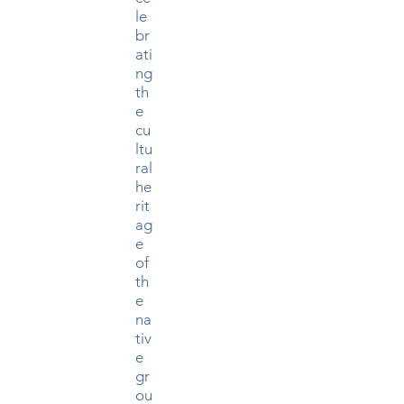
le
br
ati
ng
th
e
cu
ltu
ral
he
rit
ag
e
of
th
e
na
tiv
e
gr
ou