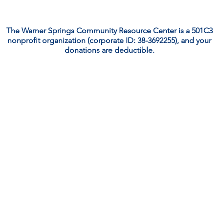
The Warner Springs Community Resource Center is a 501C3
nonprofit organization (corporate ID: 38-3692255), and your
donations are deductible.