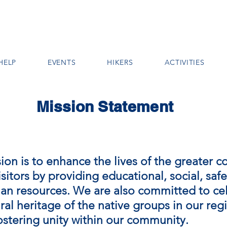
HELP
EVENTS
HIKERS
ACTIVITIES
Mission Statement
ion is to enhance the lives of the greater 
isitors by providing educational, social, safe
n resources. We are also committed to ce
ral heritage of the native groups in our reg
fostering unity within our community.