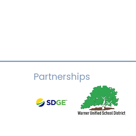
Partnerships