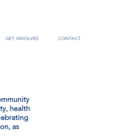
GET INVOLVED
CONTACT
community
ty, health
lebrating
ion, as