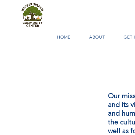
HOME
ABOUT
GET 
Our miss
and its v
and huma
the cultu
well as 