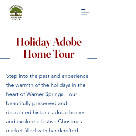
Holiday Adobe
Home Tour
Step into the past and experience
the warmth of the holidays in the
heart of Warner Springs. Tour
beautifully preserved and
decorated historic adobe homes
and explore a festive Christmas
market filled with handcrafted