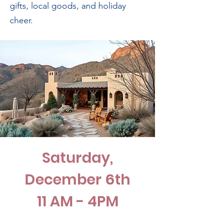
gifts, local goods, and holiday
cheer.
Saturday,
December 6th
11 AM - 4PM