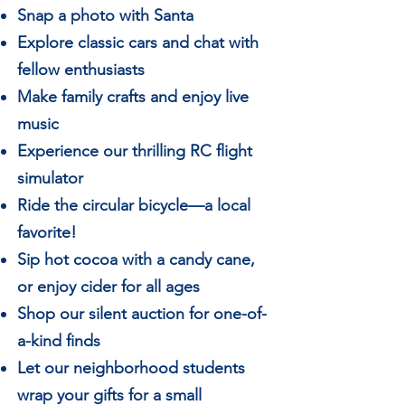
Snap a photo with Santa
Explore classic cars and chat with
fellow enthusiasts
Make family crafts and enjoy live
music
Experience our thrilling RC flight
simulator
Ride the circular bicycle—a local
favorite!
Sip hot cocoa with a candy cane,
or enjoy cider for all ages
Shop our silent auction for one-of-
a-kind finds
Let our neighborhood students
wrap your gifts for a small