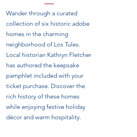
Wander through a curated
collection of six historic adobe
homes in the charming
neighborhood of Los Tules.
Local historian Kathryn Fletcher
has authored the keepsake
pamphlet included with your
ticket purchase. Discover the
rich history of these homes
while enjoying festive holiday
décor and warm hospitality.