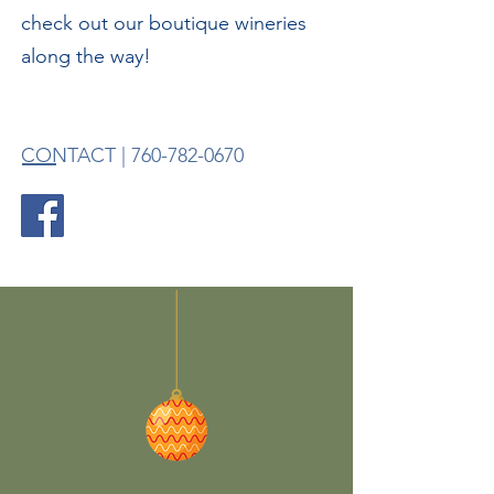
check out our boutique wineries
along the way!
CONTACT |
760-782-0670