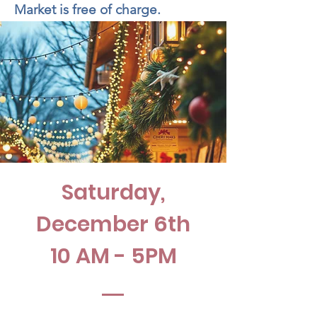
Market is free of charge.
Saturday,
December 6th
10 AM - 5PM