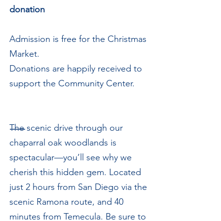
donation
Admission is free for the Christmas
Market.
Donations are happily received to
support the Community Center.
The scenic drive through our
chaparral oak woodlands is
spectacular—you’ll see why we
cherish this hidden gem. Located
just 2 hours from San Diego via the
scenic Ramona route, and 40
minutes from Temecula. Be sure to