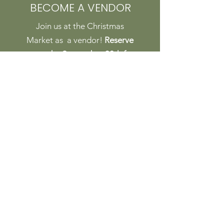
BECOME A VENDOR
Join us at the Christmas
Market as a vendor!
Reserve
a spot by September 30th for
the Early Bird special rate!
Ask about our locals rate,
too!
DETAILS