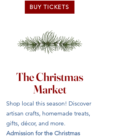
BUY TICKETS
The Christmas
Market
Shop local this season! Discover
artisan crafts, homemade treats,
gifts, décor, and more.
Admission for the Christmas