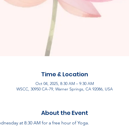
Time & Location
Oct 04, 2025, 8:30 AM – 9:30 AM
WSCC, 30950 CA-79, Warner Springs, CA 92086, USA
About the Event
dnesday at 8:30 AM for a free hour of Yoga.