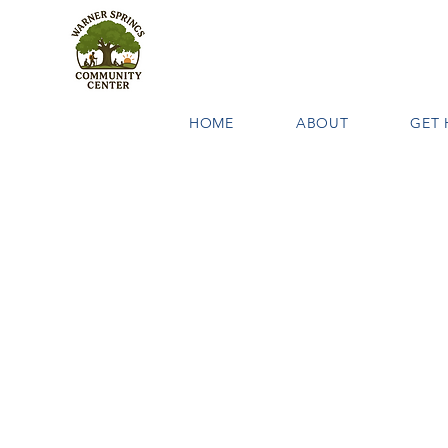
HOME
ABOUT
GET 