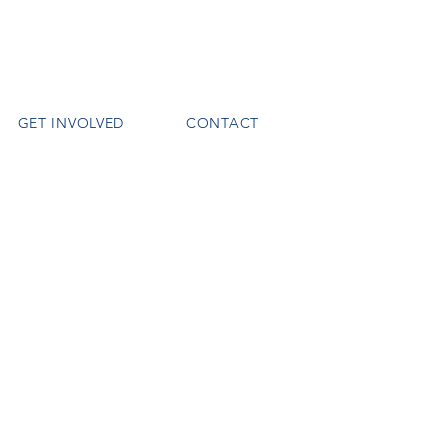
GET INVOLVED
CONTACT