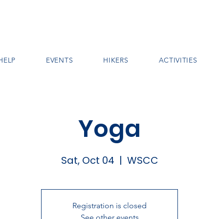
HELP
EVENTS
HIKERS
ACTIVITIES
Yoga
Sat, Oct 04
  |  
WSCC
Registration is closed
See other events