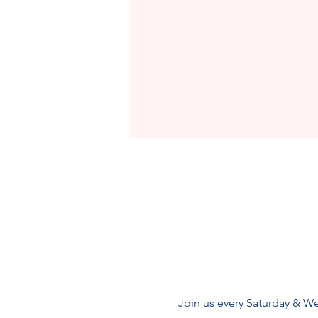
Join us every Saturday & We