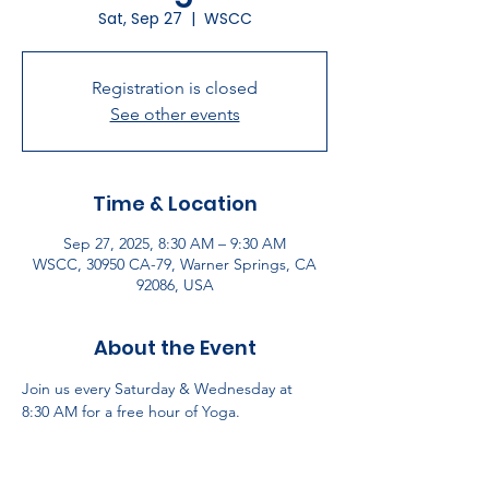
Sat, Sep 27
  |  
WSCC
Registration is closed
See other events
Time & Location
Sep 27, 2025, 8:30 AM – 9:30 AM
WSCC, 30950 CA-79, Warner Springs, CA
92086, USA
About the Event
Join us every Saturday & Wednesday at 
8:30 AM for a free hour of Yoga.