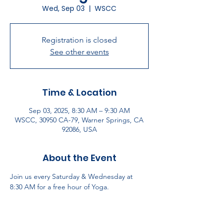
Wed, Sep 03
  |  
WSCC
Registration is closed
See other events
Time & Location
Sep 03, 2025, 8:30 AM – 9:30 AM
WSCC, 30950 CA-79, Warner Springs, CA
92086, USA
About the Event
Join us every Saturday & Wednesday at 
8:30 AM for a free hour of Yoga.