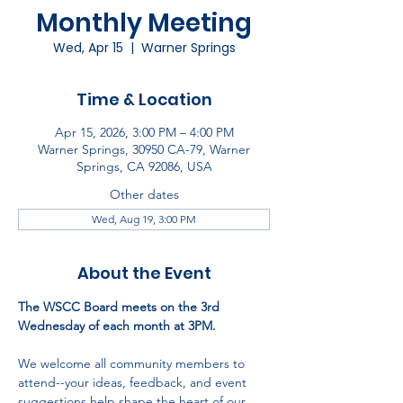
Monthly Meeting
Wed, Apr 15
  |  
Warner Springs
Time & Location
Apr 15, 2026, 3:00 PM – 4:00 PM
Warner Springs, 30950 CA-79, Warner
Springs, CA 92086, USA
Other dates
Wed, Aug 19, 3:00 PM
About the Event
The WSCC Board meets on the 3rd 
Wednesday of each month at 3PM.
We welcome all community members to 
attend--your ideas, feedback, and event 
suggestions help shape the heart of our 