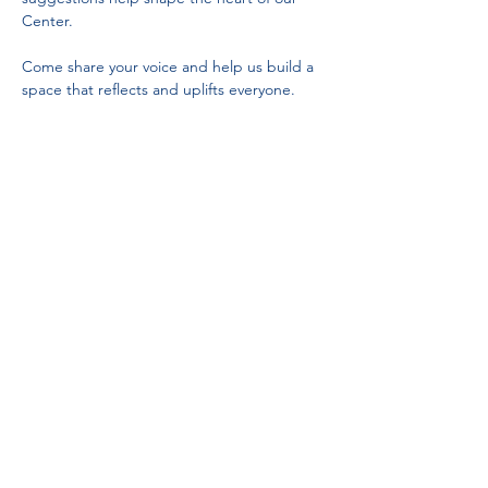
Center.
Come share your voice and help us build a 
space that reflects and uplifts everyone.
Partnerships