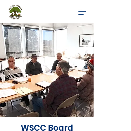
WSCC Board