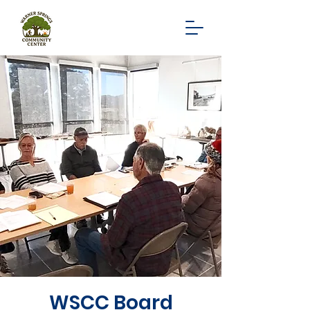
WSCC Board