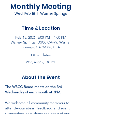
Monthly Meeting
Wed, Feb 18
  |  
Warner Springs
Time & Location
Feb 18, 2026, 3:00 PM – 4:00 PM
Warner Springs, 30950 CA-79, Warner
Springs, CA 92086, USA
Other dates
Wed, Aug 19, 3:00 PM
About the Event
The WSCC Board meets on the 3rd 
Wednesday of each month at 3PM.
We welcome all community members to 
attend--your ideas, feedback, and event 
suggestions help shape the heart of our 