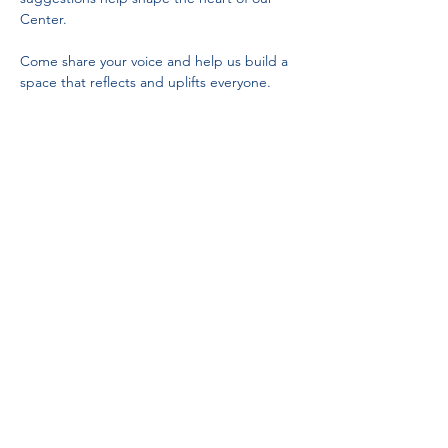
Center.
Come share your voice and help us build a 
space that reflects and uplifts everyone.
Partnerships