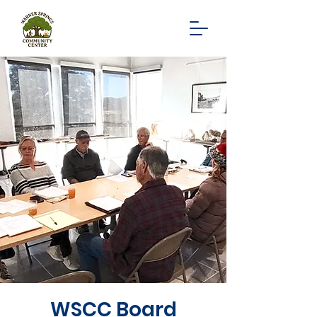
WSCC Board