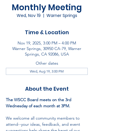
Monthly Meeting
Wed, Nov 19
  |  
Warner Springs
Time & Location
Nov 19, 2025, 3:00 PM – 4:00 PM
Warner Springs, 30950 CA-79, Warner
Springs, CA 92086, USA
Other dates
Wed, Aug 19, 3:00 PM
About the Event
The WSCC Board meets on the 3rd 
Wednesday of each month at 3PM.
We welcome all community members to 
attend--your ideas, feedback, and event 
suggestions help shape the heart of our 