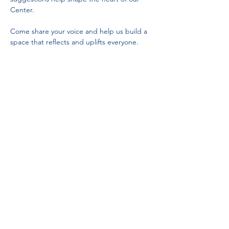
Center.
Come share your voice and help us build a 
space that reflects and uplifts everyone.
Partnerships