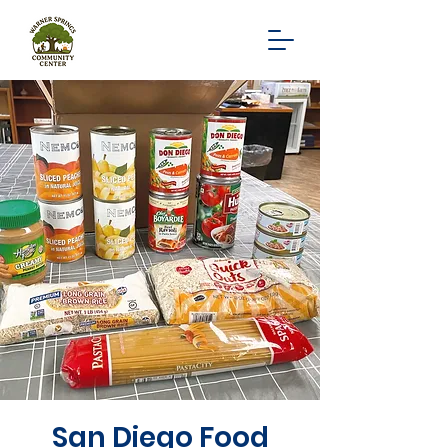
San Diego Food