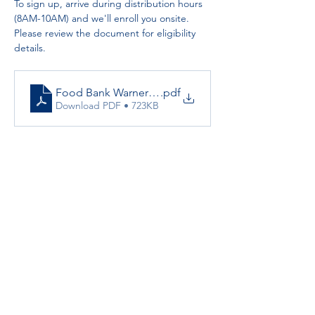
To sign up, arrive during distribution hours 
(8AM-10AM) and we'll enroll you onsite. 
Please review the document for eligibility 
details.
Food Bank Warner Springs Resource Center
.pdf
Download PDF • 723KB
Partnerships