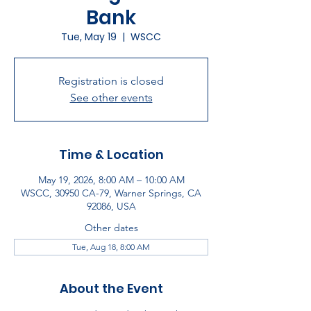
Bank
Tue, May 19
  |  
WSCC
Registration is closed
See other events
Time & Location
May 19, 2026, 8:00 AM – 10:00 AM
WSCC, 30950 CA-79, Warner Springs, CA
92086, USA
Other dates
Tue, Aug 18, 8:00 AM
About the Event