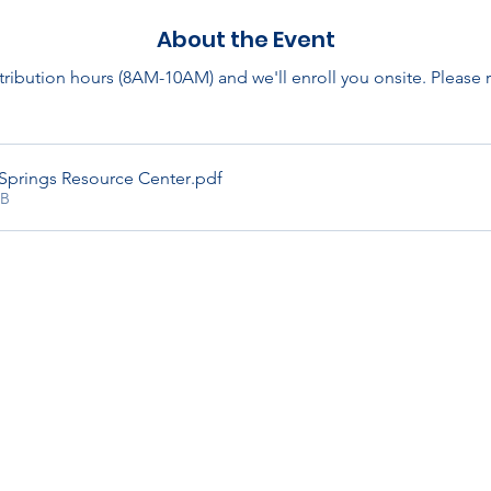
About the Event
stribution hours (8AM-10AM) and we'll enroll you onsite. Please
Springs Resource Center
.pdf
KB