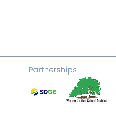
Partnerships