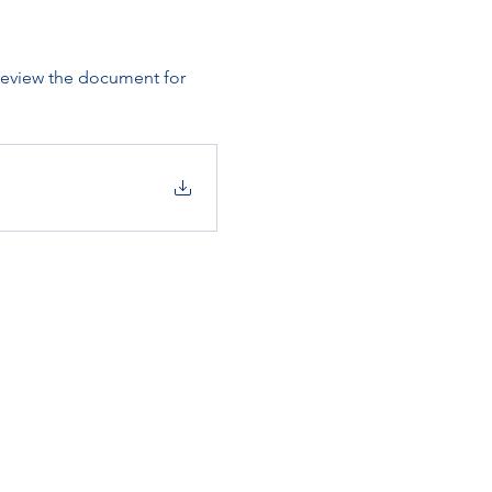
 review the document for 