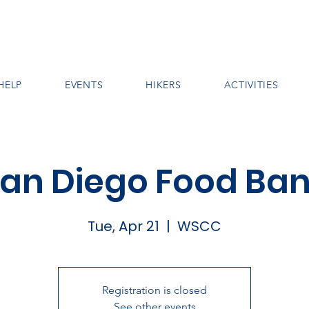
HELP
EVENTS
HIKERS
ACTIVITIES
an Diego Food Ba
Tue, Apr 21
  |  
WSCC
Registration is closed
See other events