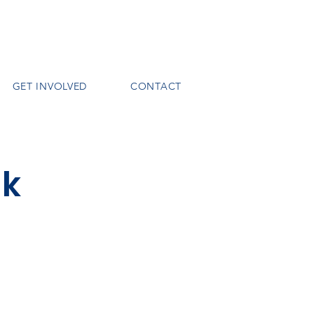
GET INVOLVED
CONTACT
nk