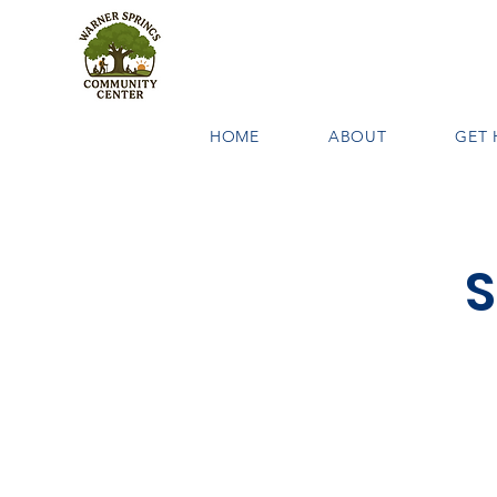
HOME
ABOUT
GET 
S