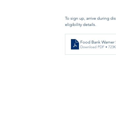
To sign up, arrive during di
eligibility details.
Food Bank Warner 
Download PDF • 723