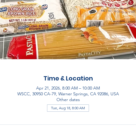
Time & Location
Apr 21, 2026, 8:00 AM – 10:00 AM
WSCC, 30950 CA-79, Warner Springs, CA 92086, USA
Other dates
Tue, Aug 18, 8:00 AM