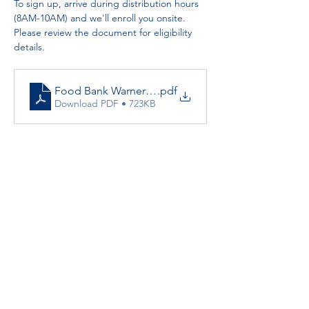
To sign up, arrive during distribution hours 
(8AM-10AM) and we'll enroll you onsite. 
Please review the document for eligibility 
details.
Food Bank Warner Springs Resource Center
.pdf
Download PDF • 723KB
Partnerships