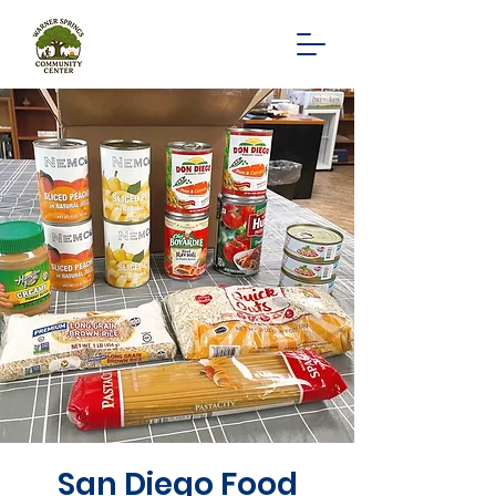
San Diego Food