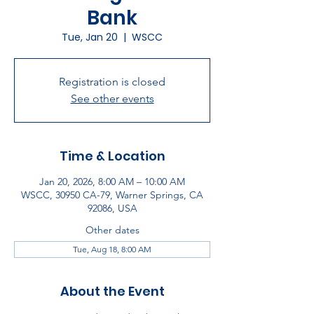
Bank
Tue, Jan 20
  |  
WSCC
Registration is closed
See other events
Time & Location
Jan 20, 2026, 8:00 AM – 10:00 AM
WSCC, 30950 CA-79, Warner Springs, CA
92086, USA
Other dates
Tue, Aug 18, 8:00 AM
About the Event