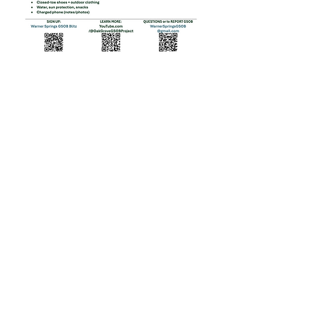
Partnerships