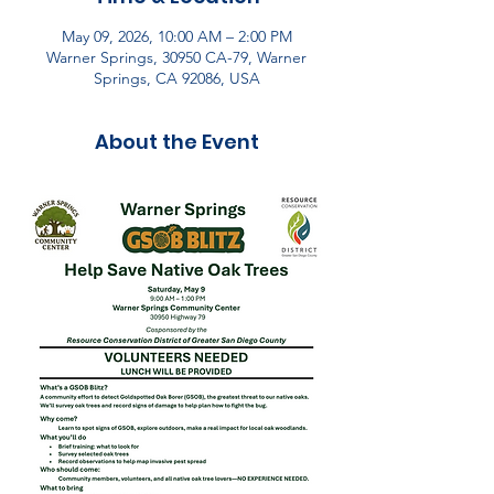
May 09, 2026, 10:00 AM – 2:00 PM
Warner Springs, 30950 CA-79, Warner
Springs, CA 92086, USA
About the Event