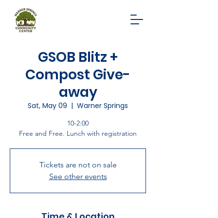
GSOB Blitz +
Compost Give-
away
Sat, May 09
  |  
Warner Springs
10-2:00
Free and Free. Lunch with registration
Tickets are not on sale
See other events
Time & Location