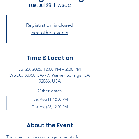
Tue, Jul 28
  |  
WSCC
Registration is closed
See other events
Time & Location
Jul 28, 2026, 12:00 PM – 2:00 PM
WSCC, 30950 CA-79, Warner Springs, CA
92086, USA
Other dates
Tue, Aug 11, 12:00 PM
Tue, Aug 25, 12:00 PM
About the Event
There are no income requirements for 