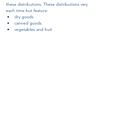
these distributions. These distributions vary 
each time but feature:
dry goods
canned goods
vegetables and fruit
Partnerships