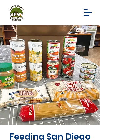
Feeding San Diego