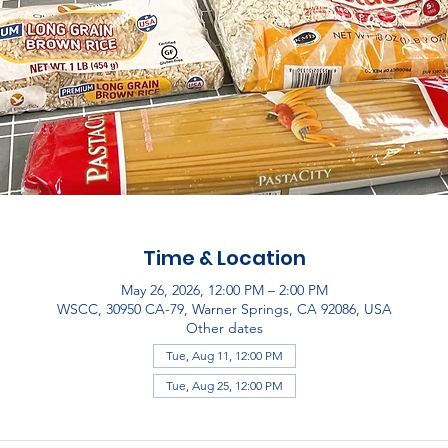
Time & Location
May 26, 2026, 12:00 PM – 2:00 PM
WSCC, 30950 CA-79, Warner Springs, CA 92086, USA
Other dates
Tue, Aug 11, 12:00 PM
Tue, Aug 25, 12:00 PM