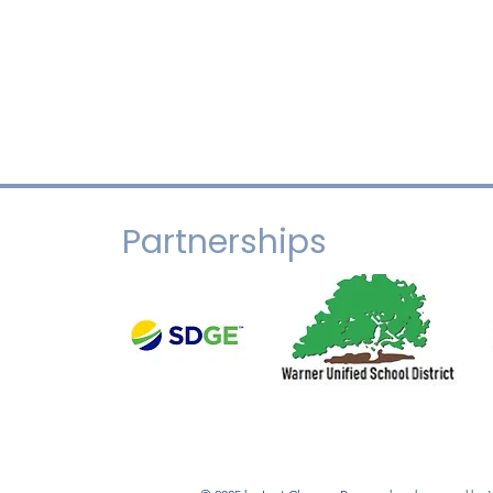
Partnerships