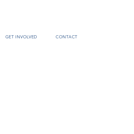
GET INVOLVED
CONTACT
o