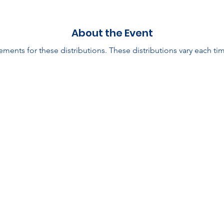
About the Event
ments for these distributions. These distributions vary each tim