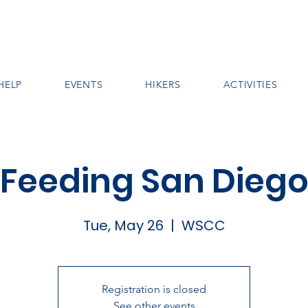
HELP
EVENTS
HIKERS
ACTIVITIES
Feeding San Dieg
Tue, May 26
  |  
WSCC
Registration is closed
See other events