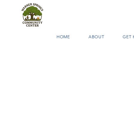
HOME
ABOUT
GET 