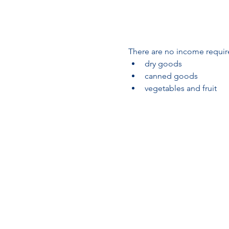
There are no income require
dry goods
canned goods
vegetables and fruit