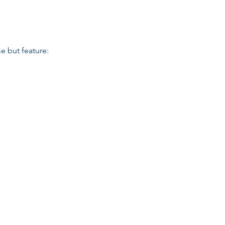
e but feature: