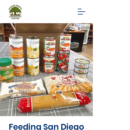
Feeding San Diego