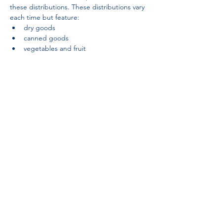
these distributions. These distributions vary 
each time but feature:
dry goods
canned goods
vegetables and fruit
Partnerships