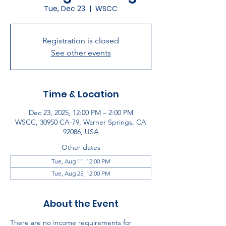
Tue, Dec 23
  |  
WSCC
Registration is closed
See other events
Time & Location
Dec 23, 2025, 12:00 PM – 2:00 PM
WSCC, 30950 CA-79, Warner Springs, CA
92086, USA
Other dates
Tue, Aug 11, 12:00 PM
Tue, Aug 25, 12:00 PM
About the Event
There are no income requirements for 