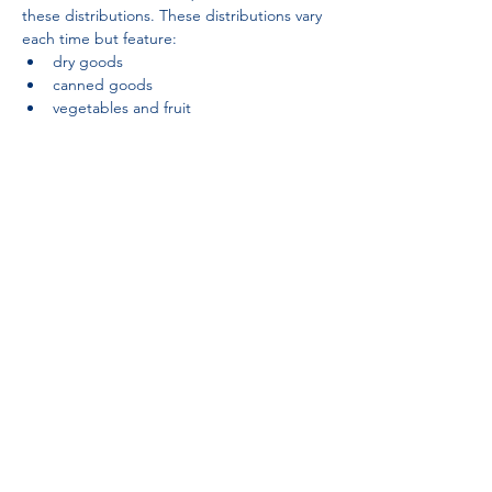
these distributions. These distributions vary 
each time but feature:
dry goods
canned goods
vegetables and fruit
Partnerships