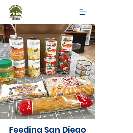
Feeding San Diego