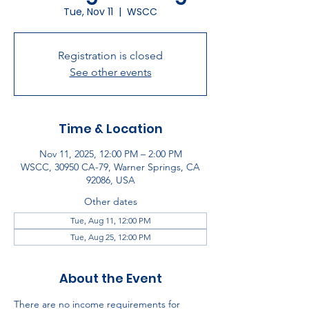
Tue, Nov 11
  |  
WSCC
Registration is closed
See other events
Time & Location
Nov 11, 2025, 12:00 PM – 2:00 PM
WSCC, 30950 CA-79, Warner Springs, CA
92086, USA
Other dates
Tue, Aug 11, 12:00 PM
Tue, Aug 25, 12:00 PM
About the Event
There are no income requirements for 