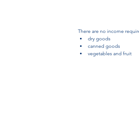
There are no income require
dry goods
canned goods
vegetables and fruit