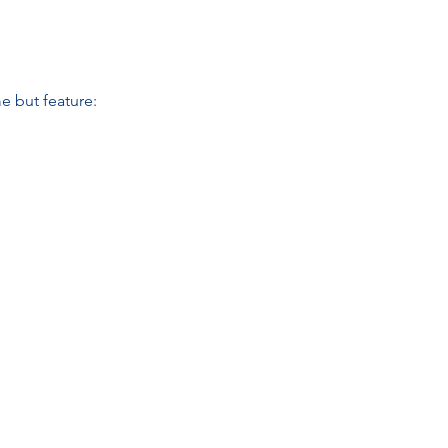
e but feature: