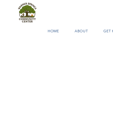
HOME
ABOUT
GET 