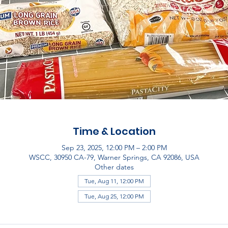
Time & Location
Sep 23, 2025, 12:00 PM – 2:00 PM
WSCC, 30950 CA-79, Warner Springs, CA 92086, USA
Other dates
Tue, Aug 11, 12:00 PM
Tue, Aug 25, 12:00 PM