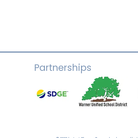
Partnerships