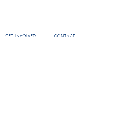
GET INVOLVED
CONTACT
o