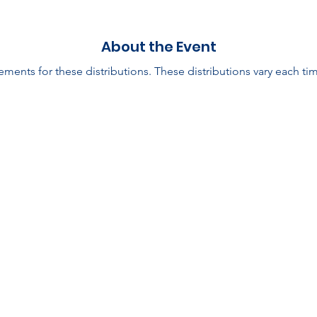
About the Event
ments for these distributions. These distributions vary each tim