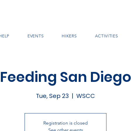
HELP
EVENTS
HIKERS
ACTIVITIES
Feeding San Dieg
Tue, Sep 23
  |  
WSCC
Registration is closed
See other events