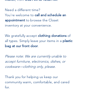
Need a different time? 
You're welcome to 
call and schedule an 
appointment
 to browse the Closet 
inventory at your convenience.
We gratefully accept 
clothing donations
 of 
all types. Simply leave your items in a 
plastic 
bag at our front door
.
Please note: We are currently unable to 
accept furniture, electronics, dishes, or 
cookware—clothing only, please.
Thank you for helping us keep our 
community warm, comfortable, and cared 
for.