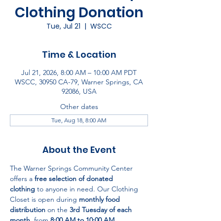
Clothing Donation
Tue, Jul 21
  |  
WSCC
Time & Location
Jul 21, 2026, 8:00 AM – 10:00 AM PDT
WSCC, 30950 CA-79, Warner Springs, CA
92086, USA
Other dates
Tue, Aug 18, 8:00 AM
About the Event
The Warner Springs Community Center 
offers a 
free selection of donated 
clothing
 to anyone in need. Our Clothing 
Closet is open during 
monthly food 
distribution
 on the 
3rd Tuesday of each 
month
, from 
8:00 AM to 10:00 AM
.