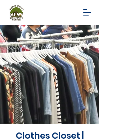
Clothes Closet |