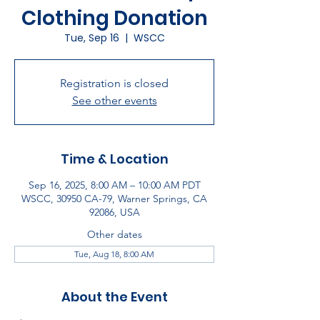
Clothing Donation
Tue, Sep 16
  |  
WSCC
Registration is closed
See other events
Time & Location
Sep 16, 2025, 8:00 AM – 10:00 AM PDT
WSCC, 30950 CA-79, Warner Springs, CA
92086, USA
Other dates
Tue, Aug 18, 8:00 AM
About the Event