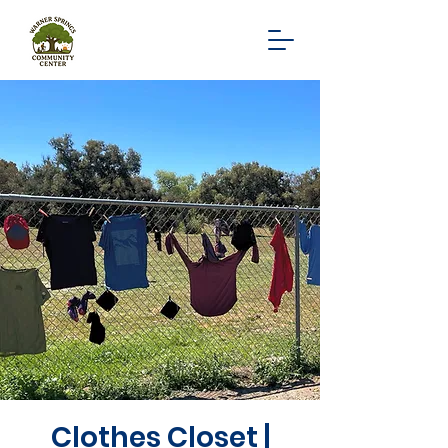
Clothes Closet |