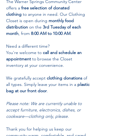
The Warner Springs Community Center 
offers a 
free selection of donated 
clothing
 to anyone in need. Our Clothing 
Closet is open during 
monthly food 
distribution
 on the 
3rd Tuesday of each 
month
, from 
8:00 AM to 10:00 AM
.
Need a different time? 
You're welcome to 
call and schedule an 
appointment
 to browse the Closet 
inventory at your convenience.
We gratefully accept 
clothing donations
 of 
all types. Simply leave your items in a 
plastic 
bag at our front door
.
Please note: We are currently unable to 
accept furniture, electronics, dishes, or 
cookware—clothing only, please.
Thank you for helping us keep our 
community warm, comfortable, and cared 