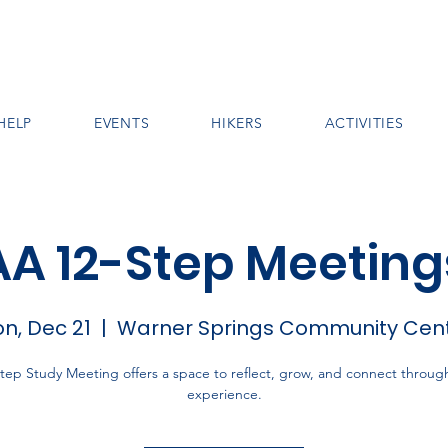
HELP
EVENTS
HIKERS
ACTIVITIES
AA 12-Step Meeting
n, Dec 21
  |  
Warner Springs Community Cen
tep Study Meeting offers a space to reflect, grow, and connect throug
experience.