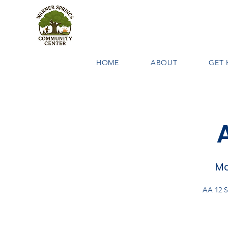
HOME
ABOUT
GET 
Mo
AA 12 S