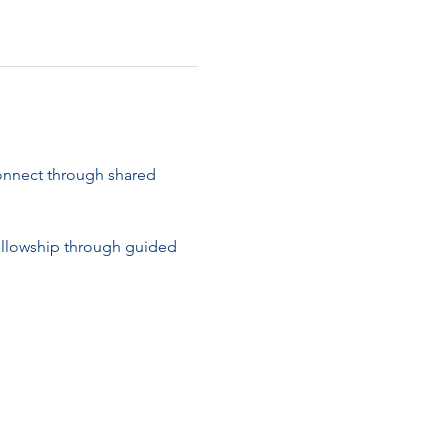
connect through shared 
ellowship through guided 