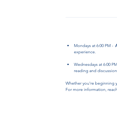
Mondays at 6:00 PM -  
experience.
Wednesdays at 6:00 PM 
reading and discussion
Whether you're beginning yo
For more information, reach