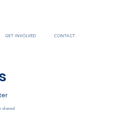
GET INVOLVED
CONTACT
s
ter
h shared