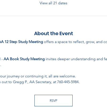
View all 21 dates
About the Event
AA 12 Step Study Meeting
 offers a space to reflect, grow, and 
- 
AA Book Study Meeting
 invites deeper understanding and f
.
ur journey or continuing it, all are welcome. 
 out to Gregg P., AA Secretary, at 760-445-5984.
RSVP