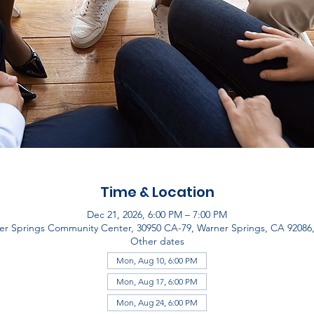
Time & Location
Dec 21, 2026, 6:00 PM – 7:00 PM
er Springs Community Center, 30950 CA-79, Warner Springs, CA 92086
Other dates
Mon, Aug 10, 6:00 PM
Mon, Aug 17, 6:00 PM
Mon, Aug 24, 6:00 PM