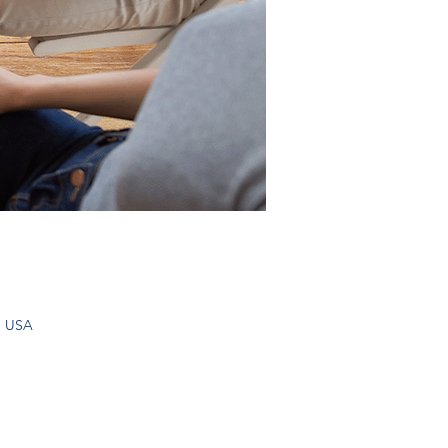
, USA