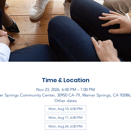
Time & Location
Nov 23, 2026, 6:00 PM – 7:00 PM
er Springs Community Center, 30950 CA-79, Warner Springs, CA 92086
Other dates
Mon, Aug 10, 6:00 PM
Mon, Aug 17, 6:00 PM
Mon, Aug 24, 6:00 PM