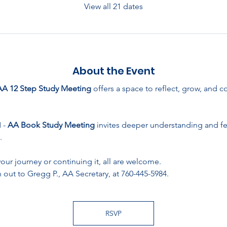
View all 21 dates
About the Event
AA 12 Step Study Meeting
 offers a space to reflect, grow, and 
- 
AA Book Study Meeting
 invites deeper understanding and f
.
ur journey or continuing it, all are welcome. 
 out to Gregg P., AA Secretary, at 760-445-5984.
RSVP