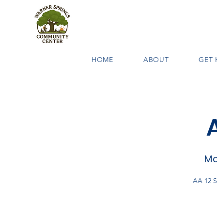
HOME
ABOUT
GET 
Mo
AA 12 S