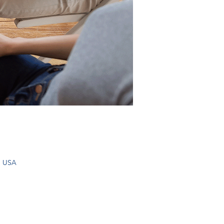
, USA