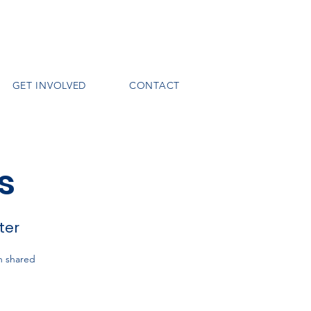
GET INVOLVED
CONTACT
s
ter
h shared