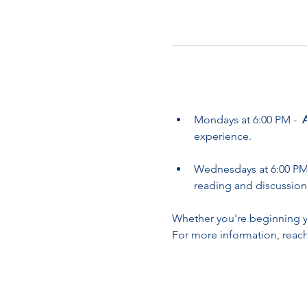
Mondays at 6:00 PM -  
experience.
Wednesdays at 6:00 PM 
reading and discussion
Whether you're beginning yo
For more information, reach