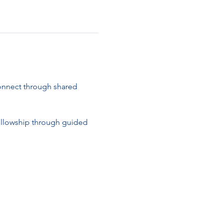
connect through shared 
ellowship through guided 