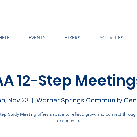
HELP
EVENTS
HIKERS
ACTIVITIES
AA 12-Step Meeting
n, Nov 23
  |  
Warner Springs Community Cen
tep Study Meeting offers a space to reflect, grow, and connect throug
experience.