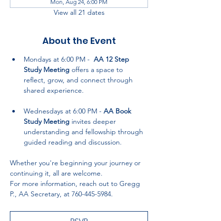
Mon, Aug 24, 6:00 PM
View all 21 dates
About the Event
Mondays at 6:00 PM -  
AA 12 Step 
Study Meeting
 offers a space to 
reflect, grow, and connect through 
shared experience.
Wednesdays at 6:00 PM - 
AA Book 
Study Meeting
 invites deeper 
understanding and fellowship through 
guided reading and discussion.
Whether you're beginning your journey or 
continuing it, all are welcome. 
For more information, reach out to Gregg 
P., AA Secretary, at 760-445-5984.