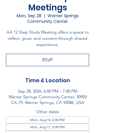
Meetings
Mon, Sep 28
  |  
Warner Springs
Community Center
AA 12 Step Study Meeting offers a space to
reflect, grow, and connect through shared
experience.
RSVP
Time & Location
Sep 28, 2026, 6:00 PM – 7:00 PM
Warner Springs Community Center, 30950
CA-79, Warner Springs, CA 92086, USA
Other dates
Mon, Aug 10, 6:00 PM
Mon, Aug 17, 6:00 PM