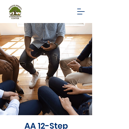
AA 12-Step