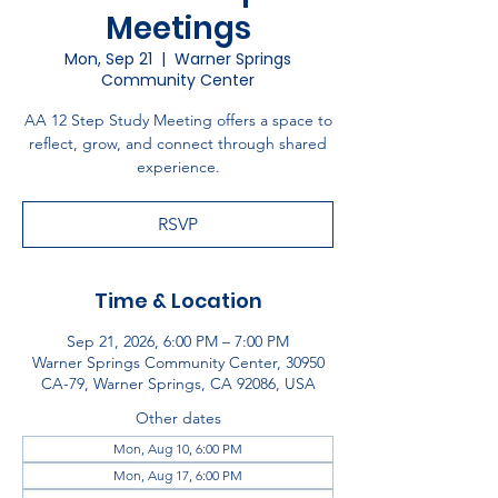
Meetings
Mon, Sep 21
  |  
Warner Springs
Community Center
AA 12 Step Study Meeting offers a space to
reflect, grow, and connect through shared
experience.
RSVP
Time & Location
Sep 21, 2026, 6:00 PM – 7:00 PM
Warner Springs Community Center, 30950
CA-79, Warner Springs, CA 92086, USA
Other dates
Mon, Aug 10, 6:00 PM
Mon, Aug 17, 6:00 PM