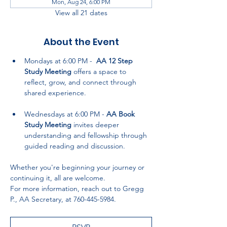
Mon, Aug 24, 6:00 PM
View all 21 dates
About the Event
Mondays at 6:00 PM -  
AA 12 Step 
Study Meeting
 offers a space to 
reflect, grow, and connect through 
shared experience.
Wednesdays at 6:00 PM - 
AA Book 
Study Meeting
 invites deeper 
understanding and fellowship through 
guided reading and discussion.
Whether you're beginning your journey or 
continuing it, all are welcome. 
For more information, reach out to Gregg 
P., AA Secretary, at 760-445-5984.