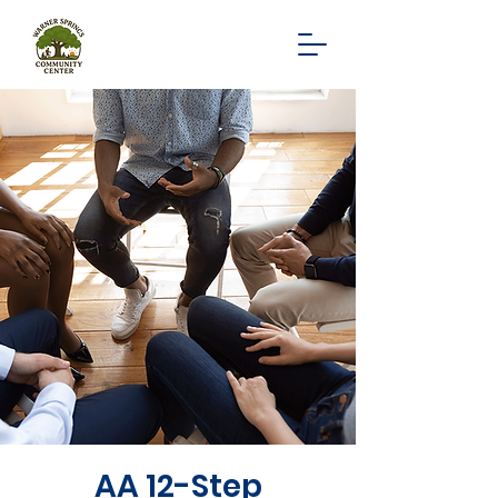
AA 12-Step