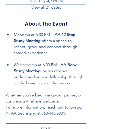
Mon, Aug 24, 6:00 PM
View all 21 dates
About the Event
Mondays at 6:00 PM -  
AA 12 Step 
Study Meeting
 offers a space to 
reflect, grow, and connect through 
shared experience.
Wednesdays at 6:00 PM - 
AA Book 
Study Meeting
 invites deeper 
understanding and fellowship through 
guided reading and discussion.
Whether you're beginning your journey or 
continuing it, all are welcome. 
For more information, reach out to Gregg 
P., AA Secretary, at 760-445-5984.