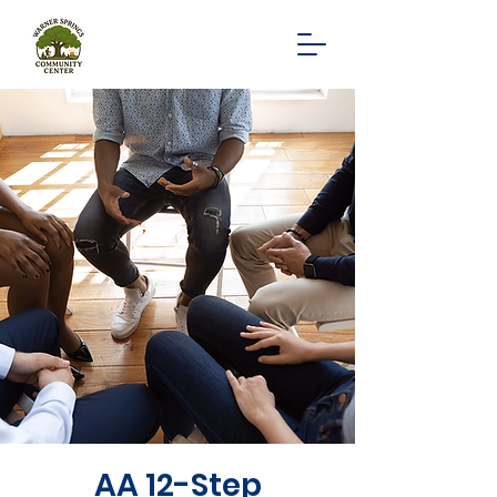
AA 12-Step