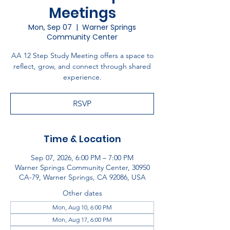
Meetings
Mon, Sep 07
  |  
Warner Springs
Community Center
AA 12 Step Study Meeting offers a space to
reflect, grow, and connect through shared
experience.
RSVP
Time & Location
Sep 07, 2026, 6:00 PM – 7:00 PM
Warner Springs Community Center, 30950
CA-79, Warner Springs, CA 92086, USA
Other dates
Mon, Aug 10, 6:00 PM
Mon, Aug 17, 6:00 PM