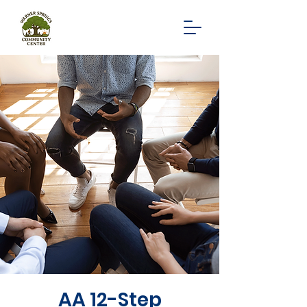
AA 12-Step