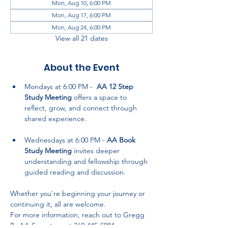
Mon, Aug 10, 6:00 PM
Mon, Aug 17, 6:00 PM
Mon, Aug 24, 6:00 PM
View all 21 dates
About the Event
Mondays at 6:00 PM -  
AA 12 Step 
Study Meeting
 offers a space to 
reflect, grow, and connect through 
shared experience.
Wednesdays at 6:00 PM - 
AA Book 
Study Meeting
 invites deeper 
understanding and fellowship through 
guided reading and discussion.
Whether you're beginning your journey or 
continuing it, all are welcome. 
For more information, reach out to Gregg 
P., AA Secretary, at 760-445-5984.