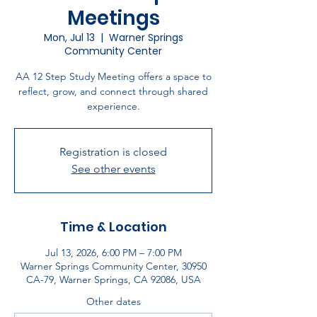
Meetings
Mon, Jul 13
  |  
Warner Springs
Community Center
AA 12 Step Study Meeting offers a space to
reflect, grow, and connect through shared
experience.
Registration is closed
See other events
Time & Location
Jul 13, 2026, 6:00 PM – 7:00 PM
Warner Springs Community Center, 30950
CA-79, Warner Springs, CA 92086, USA
Other dates