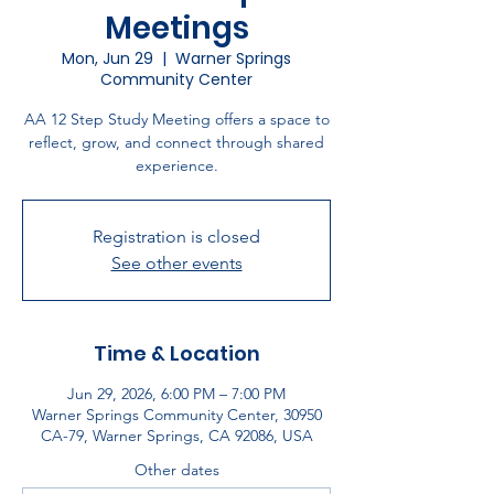
Meetings
Mon, Jun 29
  |  
Warner Springs
Community Center
AA 12 Step Study Meeting offers a space to
reflect, grow, and connect through shared
experience.
Registration is closed
See other events
Time & Location
Jun 29, 2026, 6:00 PM – 7:00 PM
Warner Springs Community Center, 30950
CA-79, Warner Springs, CA 92086, USA
Other dates