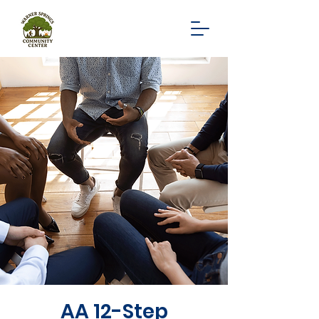
AA 12-Step