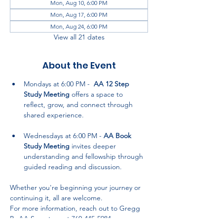
Mon, Aug 10, 6:00 PM
Mon, Aug 17, 6:00 PM
Mon, Aug 24, 6:00 PM
View all 21 dates
About the Event
Mondays at 6:00 PM -  
AA 12 Step 
Study Meeting
 offers a space to 
reflect, grow, and connect through 
shared experience.
Wednesdays at 6:00 PM - 
AA Book 
Study Meeting
 invites deeper 
understanding and fellowship through 
guided reading and discussion.
Whether you're beginning your journey or 
continuing it, all are welcome. 
For more information, reach out to Gregg 
P., AA Secretary, at 760-445-5984.