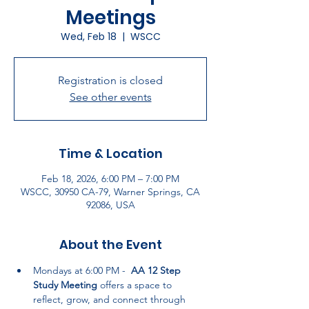
Meetings
Wed, Feb 18
  |  
WSCC
Registration is closed
See other events
Time & Location
Feb 18, 2026, 6:00 PM – 7:00 PM
WSCC, 30950 CA-79, Warner Springs, CA
92086, USA
About the Event
Mondays at 6:00 PM -  
AA 12 Step 
Study Meeting
 offers a space to 
reflect, grow, and connect through 