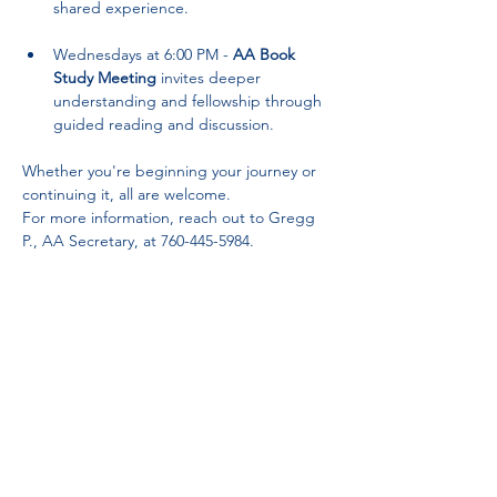
shared experience.
Wednesdays at 6:00 PM - 
AA Book 
Study Meeting
 invites deeper 
understanding and fellowship through 
guided reading and discussion.
Whether you're beginning your journey or 
continuing it, all are welcome. 
For more information, reach out to Gregg 
P., AA Secretary, at 760-445-5984.
Partnerships