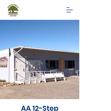
AA 12-Step