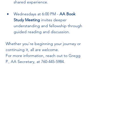
shared experience.
Wednesdays at 6:00 PM - 
AA Book 
Study Meeting
 invites deeper 
understanding and fellowship through 
guided reading and discussion.
Whether you're beginning your journey or 
continuing it, all are welcome. 
For more information, reach out to Gregg 
P., AA Secretary, at 760-445-5984.
Partnerships