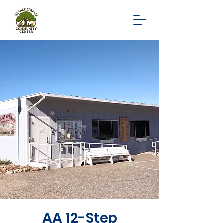
AA 12-Step