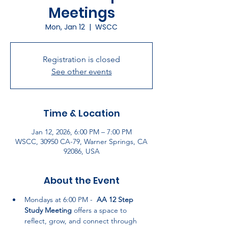
Meetings
Mon, Jan 12
  |  
WSCC
Registration is closed
See other events
Time & Location
Jan 12, 2026, 6:00 PM – 7:00 PM
WSCC, 30950 CA-79, Warner Springs, CA
92086, USA
About the Event
Mondays at 6:00 PM -  
AA 12 Step 
Study Meeting
 offers a space to 
reflect, grow, and connect through 