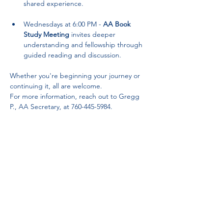
shared experience.
Wednesdays at 6:00 PM - 
AA Book 
Study Meeting
 invites deeper 
understanding and fellowship through 
guided reading and discussion.
Whether you're beginning your journey or 
continuing it, all are welcome. 
For more information, reach out to Gregg 
P., AA Secretary, at 760-445-5984.
Partnerships