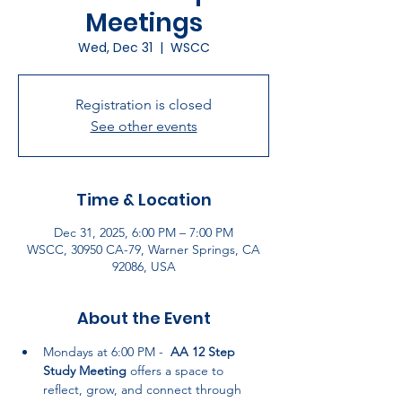
Meetings
Wed, Dec 31
  |  
WSCC
Registration is closed
See other events
Time & Location
Dec 31, 2025, 6:00 PM – 7:00 PM
WSCC, 30950 CA-79, Warner Springs, CA
92086, USA
About the Event
Mondays at 6:00 PM -  
AA 12 Step 
Study Meeting
 offers a space to 
reflect, grow, and connect through 