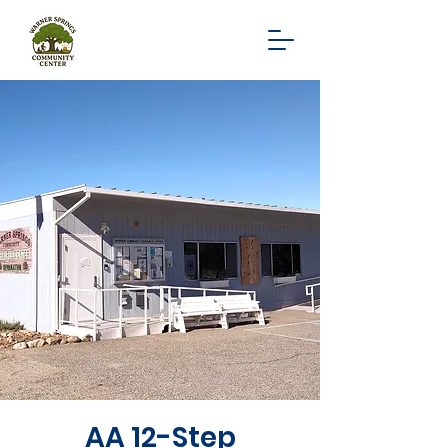
AA 12-Step