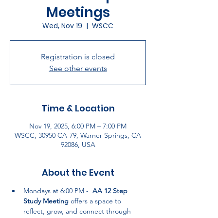
Meetings
Wed, Nov 19
  |  
WSCC
Registration is closed
See other events
Time & Location
Nov 19, 2025, 6:00 PM – 7:00 PM
WSCC, 30950 CA-79, Warner Springs, CA
92086, USA
About the Event
Mondays at 6:00 PM -  
AA 12 Step 
Study Meeting
 offers a space to 
reflect, grow, and connect through 