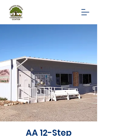
AA 12-Step