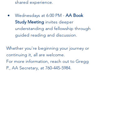
shared experience.
Wednesdays at 6:00 PM - 
AA Book 
Study Meeting
 invites deeper 
understanding and fellowship through 
guided reading and discussion.
Whether you're beginning your journey or 
continuing it, all are welcome. 
For more information, reach out to Gregg 
P., AA Secretary, at 760-445-5984.
Partnerships