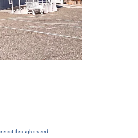
connect through shared 