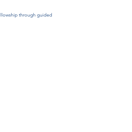
ellowship through guided 