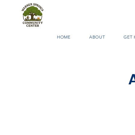
HOME
ABOUT
GET 