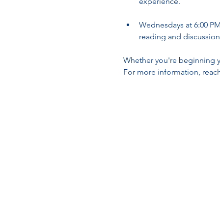
experience.
Wednesdays at 6:00 PM 
reading and discussion
Whether you're beginning yo
For more information, reach