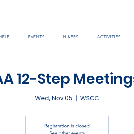
HELP
EVENTS
HIKERS
ACTIVITIES
AA 12-Step Meeting
Wed, Nov 05
  |  
WSCC
Registration is closed
See other events