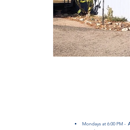
Mondays at 6:00 PM -  