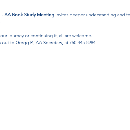
- 
AA Book Study Meeting
 invites deeper understanding and f
.
ur journey or continuing it, all are welcome. 
 out to Gregg P., AA Secretary, at 760-445-5984.