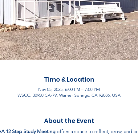
Time & Location
Nov 05, 2025, 6:00 PM – 7:00 PM
WSCC, 30950 CA-79, Warner Springs, CA 92086, USA
About the Event
AA 12 Step Study Meeting
 offers a space to reflect, grow, and 