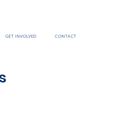
GET INVOLVED
CONTACT
s