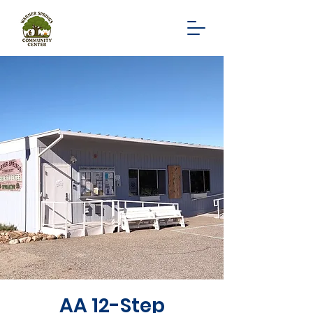
AA 12-Step