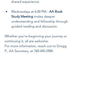
shared experience.
Wednesdays at 6:00 PM - 
AA Book 
Study Meeting
 invites deeper 
understanding and fellowship through 
guided reading and discussion.
Whether you're beginning your journey or 
continuing it, all are welcome. 
For more information, reach out to Gregg 
P., AA Secretary, at 760-445-5984.
Partnerships