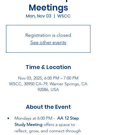
Meetings
Mon, Nov 03
  |  
WSCC
Registration is closed
See other events
Time & Location
Nov 03, 2025, 6:00 PM – 7:00 PM
WSCC, 30950 CA-79, Warner Springs, CA
92086, USA
About the Event
Mondays at 6:00 PM -  
AA 12 Step 
Study Meeting
 offers a space to 
reflect, grow, and connect through 