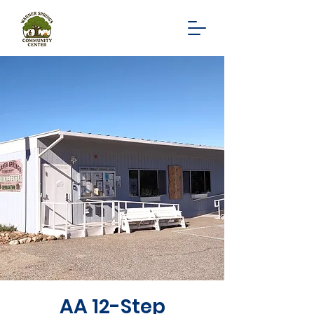
AA 12-Step