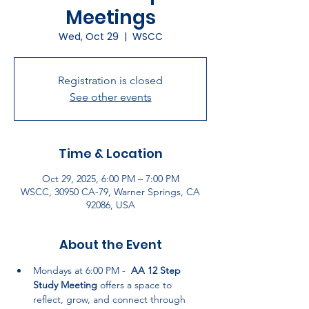
Meetings
Wed, Oct 29
  |  
WSCC
Registration is closed
See other events
Time & Location
Oct 29, 2025, 6:00 PM – 7:00 PM
WSCC, 30950 CA-79, Warner Springs, CA
92086, USA
About the Event
Mondays at 6:00 PM -  
AA 12 Step 
Study Meeting
 offers a space to 
reflect, grow, and connect through 