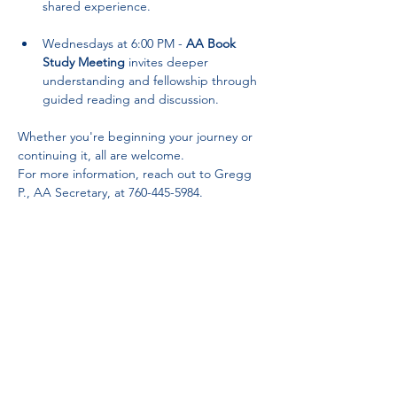
shared experience.
Wednesdays at 6:00 PM - 
AA Book 
Study Meeting
 invites deeper 
understanding and fellowship through 
guided reading and discussion.
Whether you're beginning your journey or 
continuing it, all are welcome. 
For more information, reach out to Gregg 
P., AA Secretary, at 760-445-5984.
Partnerships