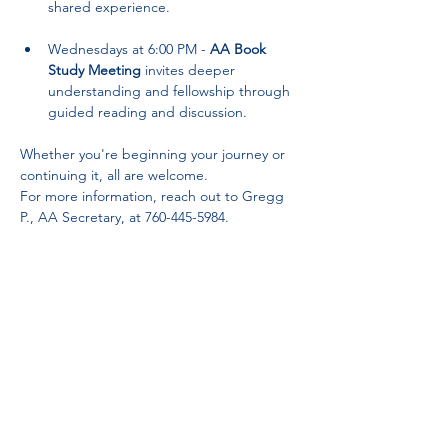
shared experience.
Wednesdays at 6:00 PM - 
AA Book 
Study Meeting
 invites deeper 
understanding and fellowship through 
guided reading and discussion.
Whether you're beginning your journey or 
continuing it, all are welcome. 
For more information, reach out to Gregg 
P., AA Secretary, at 760-445-5984.
Partnerships