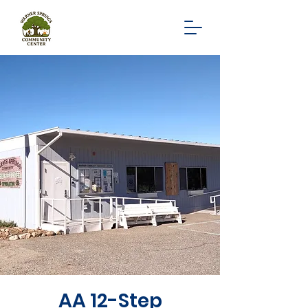
AA 12-Step