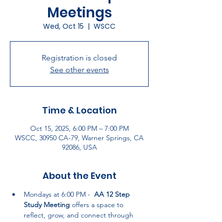
Meetings
Wed, Oct 15
  |  
WSCC
Registration is closed
See other events
Time & Location
Oct 15, 2025, 6:00 PM – 7:00 PM
WSCC, 30950 CA-79, Warner Springs, CA
92086, USA
About the Event
Mondays at 6:00 PM -  
AA 12 Step 
Study Meeting
 offers a space to 
reflect, grow, and connect through 