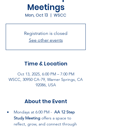
Meetings
Mon, Oct 13
  |  
WSCC
Registration is closed
See other events
Time & Location
Oct 13, 2025, 6:00 PM – 7:00 PM
WSCC, 30950 CA-79, Warner Springs, CA
92086, USA
About the Event
Mondays at 6:00 PM -  
AA 12 Step 
Study Meeting
 offers a space to 
reflect, grow, and connect through 