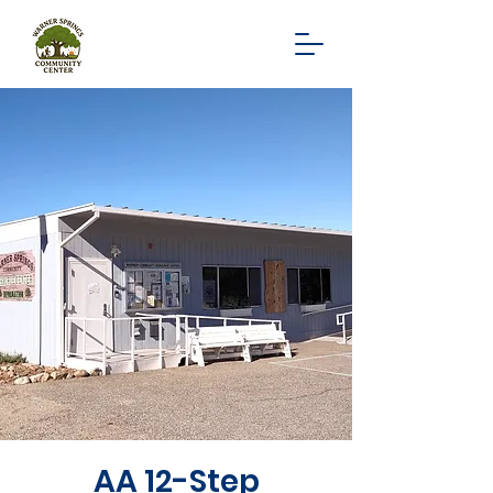
AA 12-Step