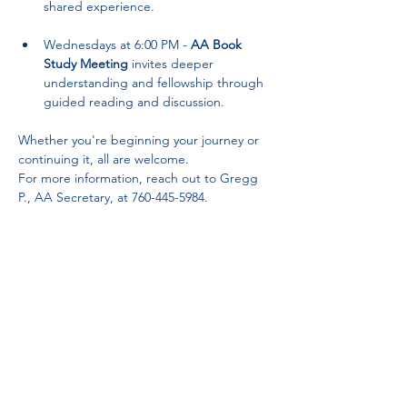
shared experience.
Wednesdays at 6:00 PM - 
AA Book 
Study Meeting
 invites deeper 
understanding and fellowship through 
guided reading and discussion.
Whether you're beginning your journey or 
continuing it, all are welcome. 
For more information, reach out to Gregg 
P., AA Secretary, at 760-445-5984.
Partnerships