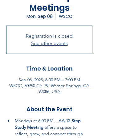
Meetings
Mon, Sep 08
  |  
WSCC
Registration is closed
See other events
Time & Location
Sep 08, 2025, 6:00 PM – 7:00 PM
WSCC, 30950 CA-79, Warner Springs, CA
92086, USA
About the Event
Mondays at 6:00 PM -  
AA 12 Step 
Study Meeting
 offers a space to 
reflect, grow, and connect through 