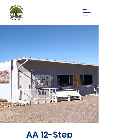
AA 12-Step