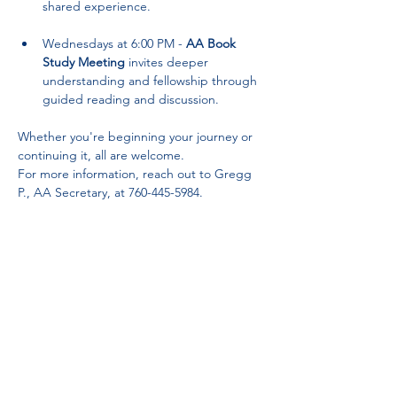
shared experience.
Wednesdays at 6:00 PM - 
AA Book 
Study Meeting
 invites deeper 
understanding and fellowship through 
guided reading and discussion.
Whether you're beginning your journey or 
continuing it, all are welcome. 
For more information, reach out to Gregg 
P., AA Secretary, at 760-445-5984.
Partnerships