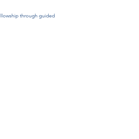
ellowship through guided 