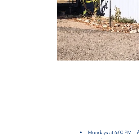
Mondays at 6:00 PM -  