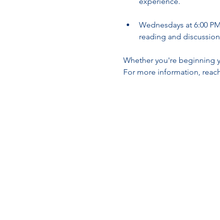
experience.
Wednesdays at 6:00 PM 
reading and discussion
Whether you're beginning yo
For more information, reach