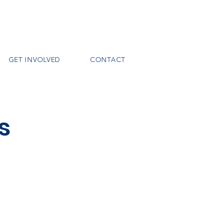
GET INVOLVED
CONTACT
s