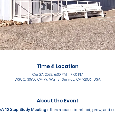
Time & Location
Oct 27, 2025, 6:00 PM – 7:00 PM
WSCC, 30950 CA-79, Warner Springs, CA 92086, USA
About the Event
AA 12 Step Study Meeting
 offers a space to reflect, grow, and 