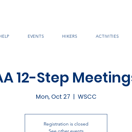
HELP
EVENTS
HIKERS
ACTIVITIES
AA 12-Step Meeting
Mon, Oct 27
  |  
WSCC
Registration is closed
See other events