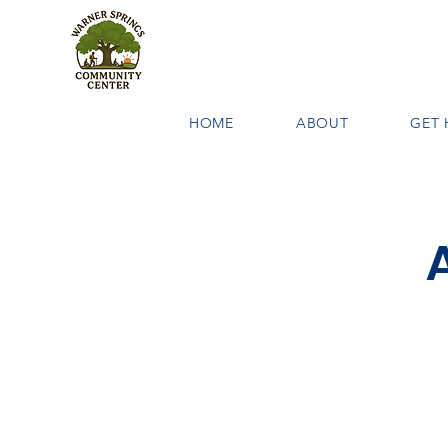
HOME
ABOUT
GET 