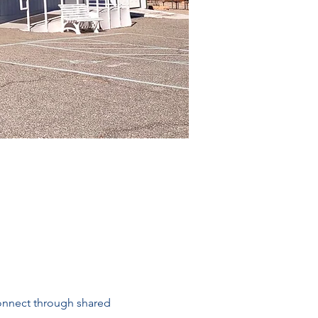
connect through shared 