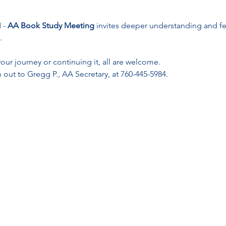
- 
AA Book Study Meeting
 invites deeper understanding and f
.
ur journey or continuing it, all are welcome. 
 out to Gregg P., AA Secretary, at 760-445-5984.