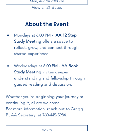
Mon, Aug 24, 6:00 PM
View all 21 dates
About the Event
Mondays at 6:00 PM -  
AA 12 Step 
Study Meeting
 offers a space to 
reflect, grow, and connect through 
shared experience.
Wednesdays at 6:00 PM - 
AA Book 
Study Meeting
 invites deeper 
understanding and fellowship through 
guided reading and discussion.
Whether you're beginning your journey or 
continuing it, all are welcome. 
For more information, reach out to Gregg 
P., AA Secretary, at 760-445-5984.