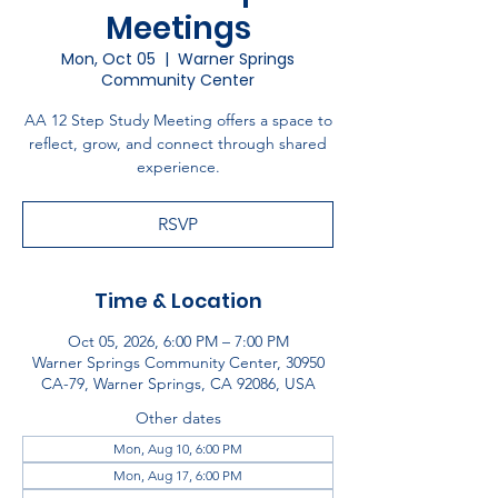
Meetings
Mon, Oct 05
  |  
Warner Springs
Community Center
AA 12 Step Study Meeting offers a space to
reflect, grow, and connect through shared
experience.
RSVP
Time & Location
Oct 05, 2026, 6:00 PM – 7:00 PM
Warner Springs Community Center, 30950
CA-79, Warner Springs, CA 92086, USA
Other dates
Mon, Aug 10, 6:00 PM
Mon, Aug 17, 6:00 PM