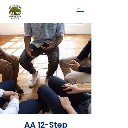
AA 12-Step